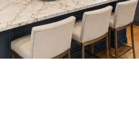
DISCOVER
YOUR DESIGN