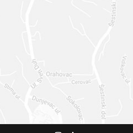
STACY@STACYMCC
ARTHY.DESIGN