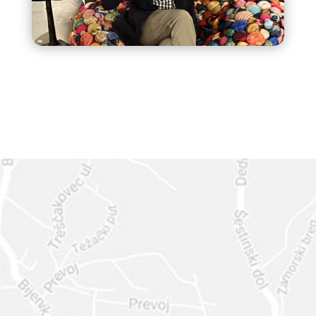
Based in South Florida, I travel and serve
clients, professionals, and companies
internationally with expert design strategy,
creativity, and heart
GET IN
TOUCH