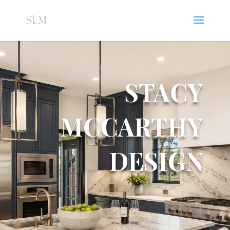
STACY
MCCARTHY
DESIGN